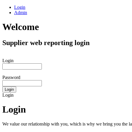
Login
Admin
Welcome
Supplier web reporting login
Login
Password
Login
Login
We value our relationship with you, which is why we bring you the lat