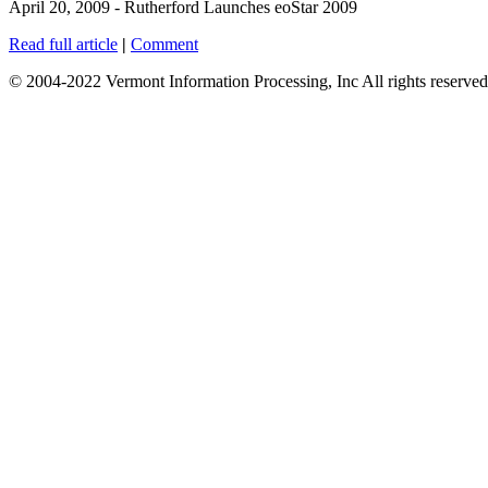
April 20, 2009 - Rutherford Launches eoStar 2009
Read full article
|
Comment
© 2004-2022 Vermont Information Processing, Inc All rights reserved