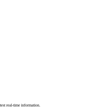
est real-time information.